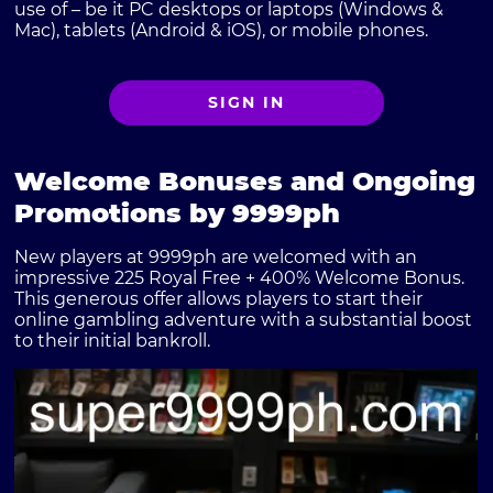
use of – be it PC desktops or laptops (Windows &
Mac), tablets (Android & iOS), or mobile phones.
SIGN IN
Welcome Bonuses and Ongoing
Promotions by 9999ph
New players at 9999ph are welcomed with an
impressive 225 Royal Free + 400% Welcome Bonus.
This generous offer allows players to start their
online gambling adventure with a substantial boost
to their initial bankroll.