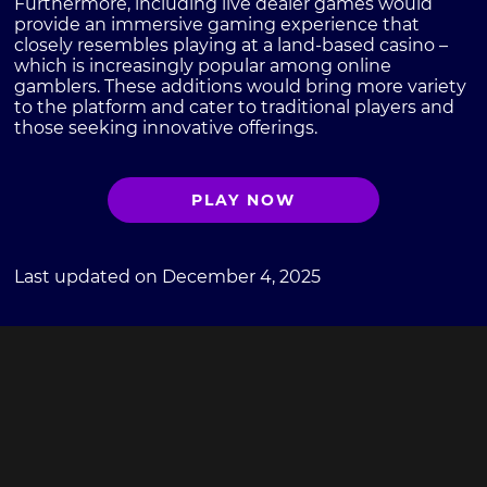
Furthermore, including live dealer games would
provide an immersive gaming experience that
closely resembles playing at a land-based casino –
which is increasingly popular among online
gamblers. These additions would bring more variety
to the platform and cater to traditional players and
those seeking innovative offerings.
PLAY NOW
Last updated on December 4, 2025