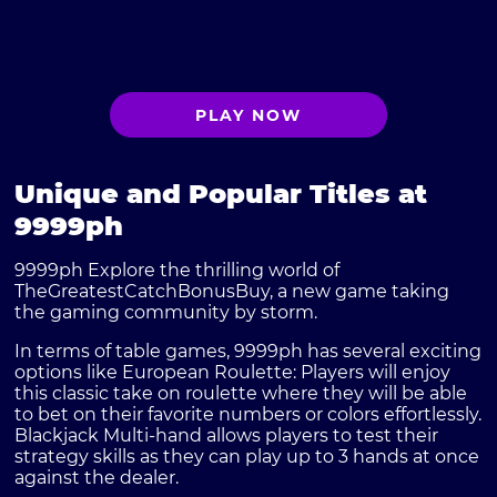
PLAY NOW
Unique and Popular Titles at
9999ph
9999ph Explore the thrilling world of
TheGreatestCatchBonusBuy, a new game taking
the gaming community by storm.
In terms of table games, 9999ph has several exciting
options like European Roulette: Players will enjoy
this classic take on roulette where they will be able
to bet on their favorite numbers or colors effortlessly.
Blackjack Multi-hand allows players to test their
strategy skills as they can play up to 3 hands at once
against the dealer.