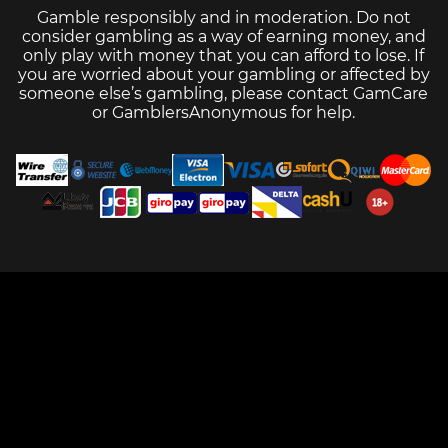
Gamble responsibly and in moderation. Do not
consider gambling as a way of earning money, and
only play with money that you can afford to lose. If
you are worried about your gambling or affected by
someone else’s gambling, please contact
GamCare
or
GamblersAnonymous
for help.
Live Games
Online Lottery
Sports Betting
Online Fishing
Promotions
Flash News
© Copyright 2025 9999ph All rights reserved.
Google
Sitemap