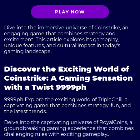
PLAY NOW
Dive into the immersive universe of Coinstrike, an
engaging game that combines strategy and
excitement. This article explores its gameplay,
unique features, and cultural impact in today's
gaming landscape.
Discover the Exciting World of
Coinstrike: A Gaming Sensation
with a Twist 9999ph
9999ph Explore the exciting world of TripleChili, a
captivating game that combines strategy, fun, and
the latest trends.
Delve into the captivating universe of RoyalCoins, a
groundbreaking gaming experience that combines
challenging rules with exciting gameplay..