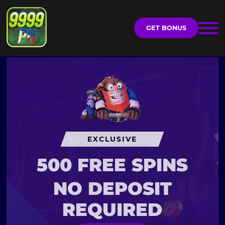
GET BONUS
EXCLUSIVE
500 FREE SPINS
NO DEPOSIT
REQUIRED