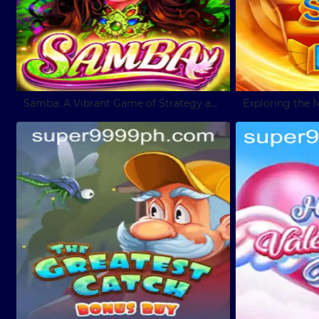
Samba: A Vibrant Game of Strategy and Fun