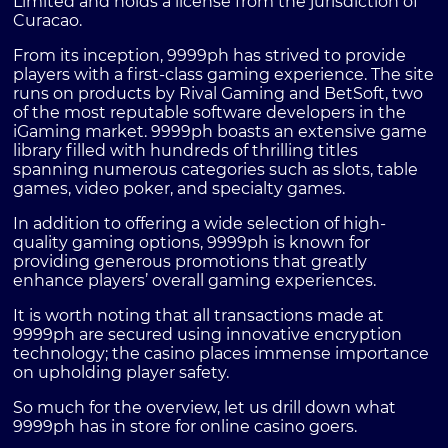
Limited and holds a license from the jurisdiction of
Curacao.
From its inception, 9999ph has strived to provide
players with a first-class gaming experience. The site
runs on products by Rival Gaming and BetSoft, two
of the most reputable software developers in the
iGaming market. 9999ph boasts an extensive game
library filled with hundreds of thrilling titles
spanning numerous categories such as slots, table
games, video poker, and specialty games.
In addition to offering a wide selection of high-
quality gaming options, 9999ph is known for
providing generous promotions that greatly
enhance players’ overall gaming experiences.
It is worth noting that all transactions made at
9999ph are secured using innovative encryption
technology; the casino places immense importance
on upholding player safety.
So much for the overview, let us drill down what
9999ph has in store for online casino goers.