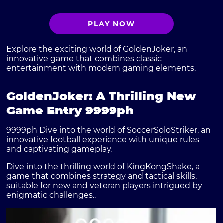
PLAY NOW
Explore the exciting world of GoldenJoker, an
innovative game that combines classic
entertainment with modern gaming elements.
GoldenJoker: A Thrilling New
Game Entry 9999ph
9999ph Dive into the world of SoccerSoloStriker, an
innovative football experience with unique rules
and captivating gameplay.
Dive into the thrilling world of KingKongShake, a
game that combines strategy and tactical skills,
suitable for new and veteran players intrigued by
enigmatic challenges..