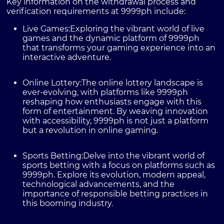
Key information on the withdrawal process and
verification requirements at 9999ph include:
Live Games
:Exploring the vibrant world of live
games and the dynamic platform of 9999ph
that transforms your gaming experience into an
interactive adventure.
Online Lottery
:The online lottery landscape is
ever-evolving, with platforms like 9999ph
reshaping how enthusiasts engage with this
form of entertainment. By weaving innovation
with accessibility, 9999ph is not just a platform
but a revolution in online gaming.
Sports Betting
:Delve into the vibrant world of
sports betting with a focus on platforms such as
9999ph. Explore its evolution, modern appeal,
technological advancements, and the
importance of responsible betting practices in
this booming industry.