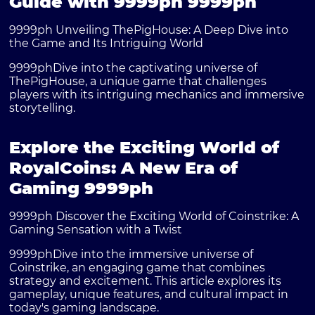
Guide with 9999ph 9999ph
9999ph Unveiling ThePigHouse: A Deep Dive into
the Game and Its Intriguing World
9999phDive into the captivating universe of
ThePigHouse, a unique game that challenges
players with its intriguing mechanics and immersive
storytelling.
Explore the Exciting World of
RoyalCoins: A New Era of
Gaming 9999ph
9999ph Discover the Exciting World of Coinstrike: A
Gaming Sensation with a Twist
9999phDive into the immersive universe of
Coinstrike, an engaging game that combines
strategy and excitement. This article explores its
gameplay, unique features, and cultural impact in
today's gaming landscape.