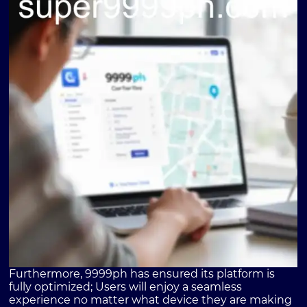
Furthermore, 9999ph has ensured its platform is
fully optimized; Users will enjoy a seamless
experience no matter what device they are making