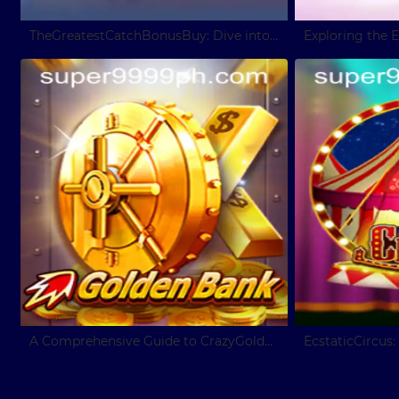
TheGreatestCatchBonusBuy: Dive into an Ocean of Gaming Excitement
A Comprehensive Guide to CrazyGoldenBank: Unlocking the Secrets of 9999ph