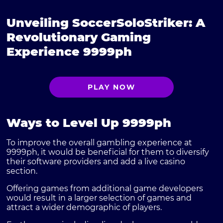
Unveiling SoccerSoloStriker: A
Revolutionary Gaming
Experience 9999ph
PLAY NOW
Ways to Level Up 9999ph
To improve the overall gambling experience at
9999ph, it would be beneficial for them to diversify
their software providers and add a live casino
section.
Offering games from additional game developers
would result in a larger selection of games and
attract a wider demographic of players.