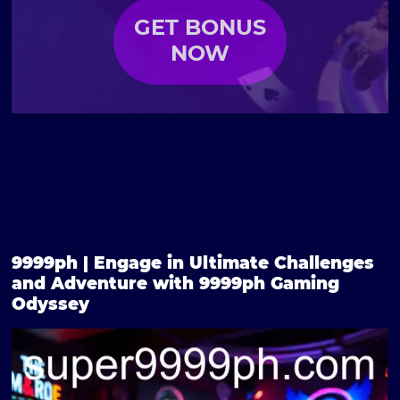
GET BONUS
NOW
9999ph | Engage in Ultimate Challenges
and Adventure with 9999ph Gaming
Odyssey