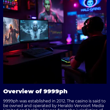
Overview of 9999ph
9999ph was established in 2012. The casino is said to
be owned and operated by Heraldo Vervoort Media