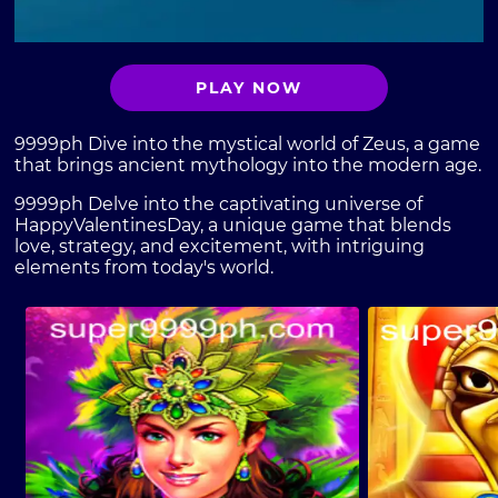
PLAY NOW
9999ph Dive into the mystical world of Zeus, a game
that brings ancient mythology into the modern age.
9999ph Delve into the captivating universe of
HappyValentinesDay, a unique game that blends
love, strategy, and excitement, with intriguing
elements from today's world.