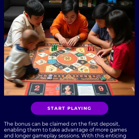
START PLAYING
The bonus can be claimed on the first deposit,
enabling them to take advantage of more games
and longer gameplay sessions. With this enticing