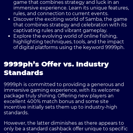
game that combines strategy and luck in an
immersive experience. Learn its unique features,
rules, and connection to current events.
Discover the exciting world of Samba, the game
that combines strategy and celebration with its
captivating rules and vibrant gameplay.
Explore the evolving world of online fishing,
highlighting techniques, tools, and the impact
of digital platforms using the keyword 9999ph.
9999ph’s Offer vs. Industry
Standards
9999ph is committed to providing a generous and
immersive gaming experience, with its welcome
package truly shining. Offering new players an
excellent 400% match bonus and some site
incentive initially sets them up to industry-high
standards.
However, the latter diminishes as there appears to
only be a standard cashback offer unique to specific