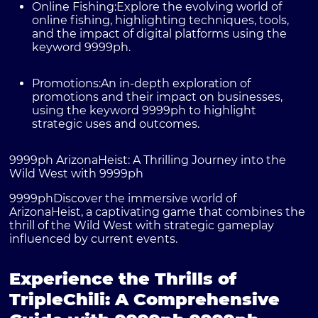
Online Fishing
:Explore the evolving world of
online fishing, highlighting techniques, tools,
and the impact of digital platforms using the
keyword 9999ph.
Promotions
:An in-depth exploration of
promotions and their impact on businesses,
using the keyword 9999ph to highlight
strategic uses and outcomes.
9999ph ArizonaHeist: A Thrilling Journey into the
Wild West with 9999ph
9999phDiscover the immersive world of
ArizonaHeist, a captivating game that combines the
thrill of the Wild West with strategic gameplay
influenced by current events.
Experience the Thrills of
TripleChili: A Comprehensive