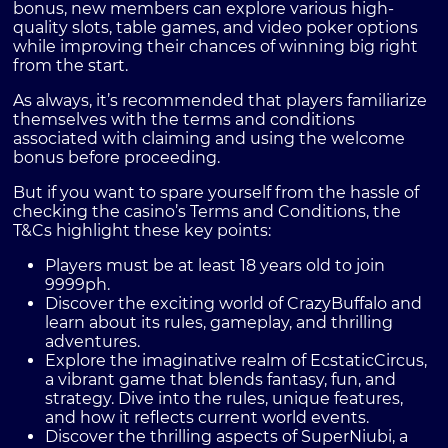
bonus, new members can explore various high-
quality slots, table games, and video poker options
while improving their chances of winning big right
from the start.
As always, it’s recommended that players familiarize
themselves with the terms and conditions
associated with claiming and using the welcome
bonus before proceeding.
But if you want to spare yourself from the hassle of
checking the casino’s Terms and Conditions, the
T&Cs highlight these key points:
Players must be at least 18 years old to join
9999ph.
Discover the exciting world of CrazyBuffalo and
learn about its rules, gameplay, and thrilling
adventures.
Explore the imaginative realm of EcstaticCircus,
a vibrant game that blends fantasy, fun, and
strategy. Dive into the rules, unique features,
and how it reflects current world events.
Discover the thrilling aspects of SuperNiubi, a