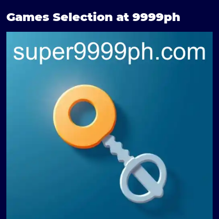
Games Selection at 9999ph