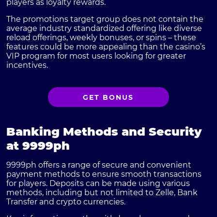
players as loyalty rewards.
The promotions target group does not contain the
average industry standardized offering like diverse
reload offerings, weekly bonuses, or spins – these
features could be more appealing than the casino’s
VIP program for most users looking for greater
incentives.
GET BONUS
Banking Methods and Security
at 9999ph
9999ph offers a range of secure and convenient
payment methods to ensure smooth transactions
for players. Deposits can be made using various
methods, including but not limited to Zelle, Bank
Transfer and crypto currencies.